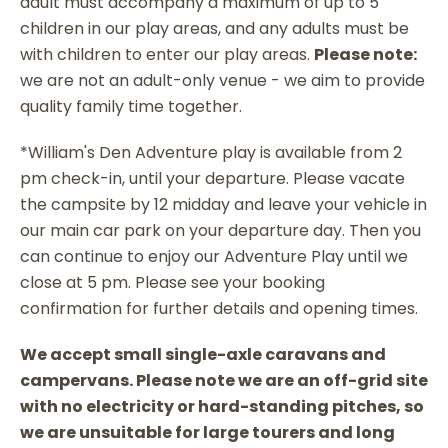
adult must accompany a maximum of up to 5
children in our play areas, and any adults must be
with children to enter our play areas.
Please note:
we are not an adult-only venue - we aim to provide
quality family time together.
*William's Den Adventure play is available from 2
pm check-in, until your departure. Please vacate
the campsite by 12 midday and leave your vehicle in
our main car park on your departure day. Then you
can continue to enjoy our Adventure Play until we
close at 5 pm. Please see your booking
confirmation for further details and opening times.
We accept small single-axle caravans and
campervans. Please note we are an off-grid site
with no electricity or hard-standing pitches, so
we are unsuitable for large tourers and long