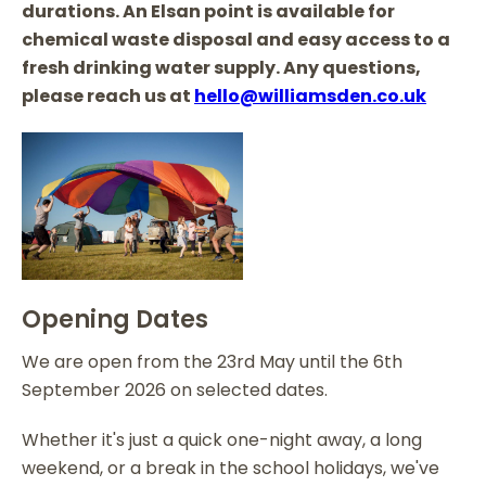
durations. An Elsan point is available for
chemical waste disposal and easy access to a
fresh drinking water supply. Any questions,
please reach us at
hello@williamsden.co.uk
Opening Dates
We are open from the 23rd May until the 6th
September 2026 on selected dates.
Whether it's just a quick one-night away, a long
weekend, or a break in the school holidays, we've