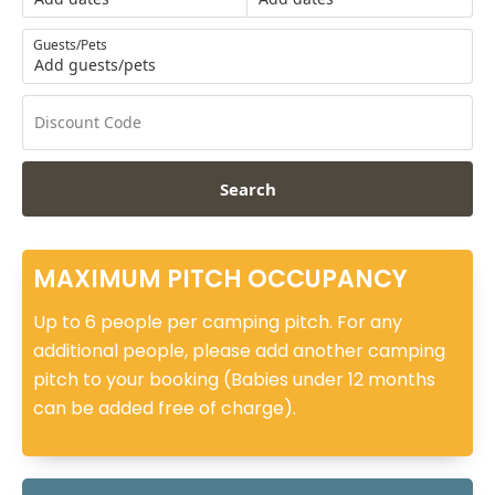
Guests/Pets
Add guests/pets
Search
MAXIMUM PITCH OCCUPANCY
Up to 6 people per camping pitch. For any
additional people, please add another camping
pitch to your booking (Babies under 12 months
can be added free of charge).