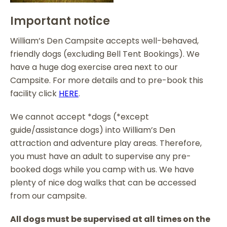
Important notice
William’s Den Campsite accepts well-behaved,
friendly dogs (excluding Bell Tent Bookings). We
have a huge dog exercise area next to our
Campsite. For more details and to pre-book this
facility click
HERE
.
We cannot accept *dogs (*except
guide/assistance dogs) into William’s Den
attraction and adventure play areas. Therefore,
you must have an adult to supervise any pre-
booked dogs while you camp with us. We have
plenty of nice dog walks that can be accessed
from our campsite.
All dogs must be supervised at all times on the