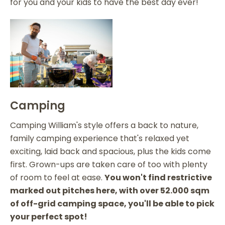
for you and your kids to have the best day ever!
Camping
Camping William's style offers a back to nature,
family camping experience that's relaxed yet
exciting, laid back and spacious, plus the kids come
first. Grown-ups are taken care of too with plenty
of room to feel at ease.
You won't find restrictive
marked out pitches here, with over 52.000 sqm
of off-grid camping space, you'll be able to pick
your perfect spot!