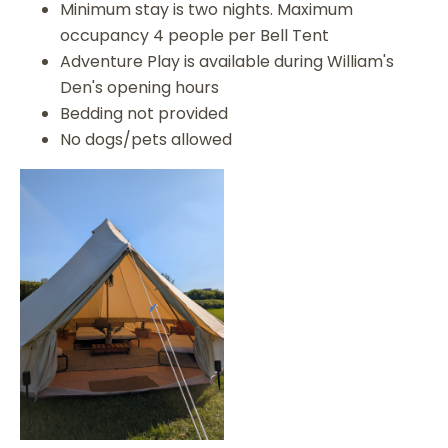
Minimum stay is two nights. Maximum
occupancy 4 people per Bell Tent
Adventure Play is available during William's
Den's opening hours
Bedding not provided
No dogs/pets allowed