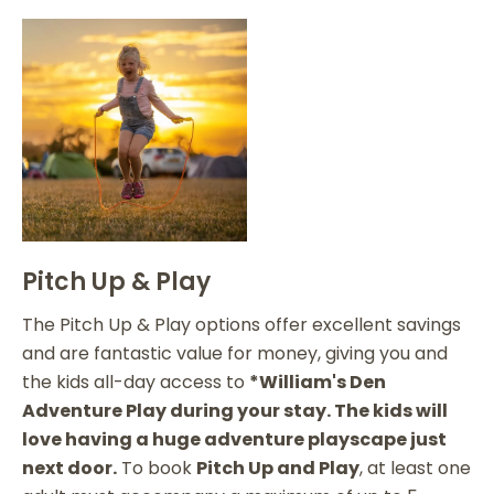
Pitch Up & Play
The Pitch Up & Play options offer excellent savings
and are fantastic value for money, giving you and
the kids all-day access to
*William's Den
Adventure Play during your stay. The kids will
love having a huge adventure playscape just
next door.
To book
Pitch Up and Play
, at least one