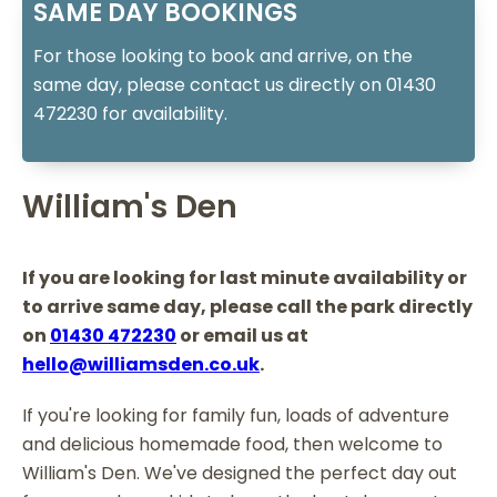
SAME DAY BOOKINGS
For those looking to book and arrive, on the
same day, please contact us directly on 01430
472230 for availability.
William's Den
If you are looking for last minute availability or
to arrive same day, please call the park directly
on
01430 472230
or email us at
hello@williamsden.co.uk
.
If you're looking for family fun, loads of adventure
and delicious homemade food, then welcome to
William's Den. We've designed the perfect day out