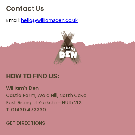
Contact Us
Email:
hello@williamsden.co.uk
HOW TO FIND US:
William's Den
Castle Farm, Wold Hill, North Cave
East Riding of Yorkshire HU15 2LS
T:
01430 472230
GET DIRECTIONS