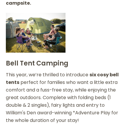
campsite.
Bell Tent Camping
This year, we’re thrilled to introduce
six cosy bell
tents
perfect for families who want a little extra
comfort and a fuss-free stay, while enjoying the
great outdoors. Complete with folding beds (1
double & 2 singles), fairy lights and entry to
William's Den award-winning *Adventure Play for
the whole duration of your stay!