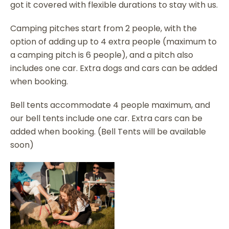
got it covered with flexible durations to stay with us.
Camping pitches start from 2 people, with the
option of adding up to 4 extra people (maximum to
a camping pitch is 6 people), and a pitch also
includes one car. Extra dogs and cars can be added
when booking.
Bell tents accommodate 4 people maximum, and
our bell tents include one car. Extra cars can be
added when booking. (Bell Tents will be available
soon)