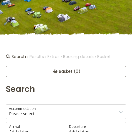
Search
› Results › Extras › Booking details › Basket
Basket (0)
Search
Accommodation
Arrival
Departure
Add dates
Add dates